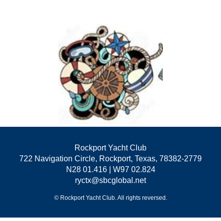
Rockport Yacht Club
722 Navigation Circle, Rockport, Texas, 78382-2779
N28 01.416 | W97 02.824
ryctx@sbcglobal.net
© Rockport Yacht Club. All rights reversed.