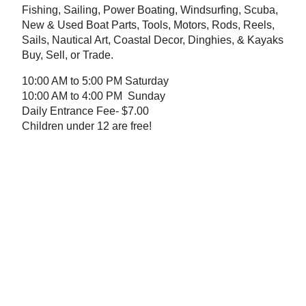
Fishing, Sailing, Power Boating, Windsurfing, Scuba,
New & Used Boat Parts, Tools, Motors, Rods, Reels,
Sails, Nautical Art, Coastal Decor, Dinghies, & Kayaks
Buy, Sell, or Trade.
10:00 AM to 5:00 PM Saturday
10:00 AM to 4:00 PM Sunday
Daily Entrance Fee- $7.00
Children under 12 are free!