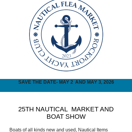
SAVE THE DATE- MAY 2 AND MAY 3, 2026
25TH NAUTICAL MARKET AND
BOAT SHOW
Boats of all kinds new and used, Nautical Items