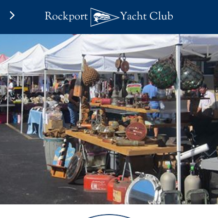
Rockport
Yacht Club