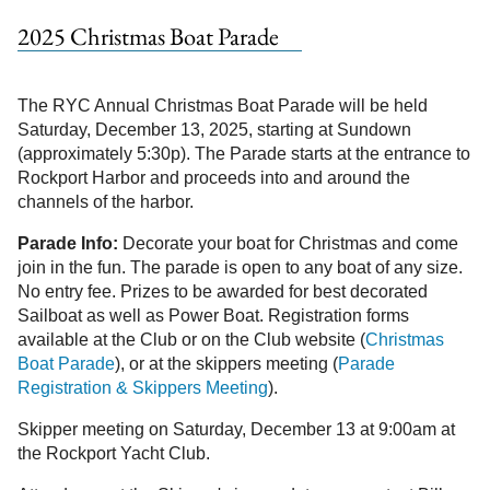
2025 Christmas Boat Parade
The RYC Annual Christmas Boat Parade will be held
Saturday, December 13, 2025, starting at Sundown
(approximately 5:30p). The Parade starts at the entrance to
Rockport Harbor and proceeds into and around the
channels of the harbor.
Parade Info:
Decorate your boat for Christmas and come
join in the fun. The parade is open to any boat of any size.
No entry fee. Prizes to be awarded for best decorated
Sailboat as well as Power Boat. Registration forms
available at the Club or on the Club website (
Christmas
Boat Parade
), or at the skippers meeting (
Parade
Registration & Skippers Meeting
).
Skipper meeting on Saturday, December 13 at 9:00am at
the Rockport Yacht Club.