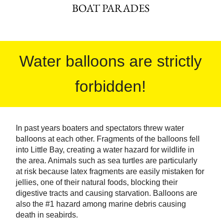
BOAT PARADES
Water balloons are strictly
forbidden!
In past years boaters and spectators threw water
balloons at each other. Fragments of the balloons fell
into Little Bay, creating a water hazard for wildlife in
the area. Animals such as sea turtles are particularly
at risk because latex fragments are easily mistaken for
jellies, one of their natural foods, blocking their
digestive tracts and causing starvation. Balloons are
also the #1 hazard among marine debris causing
death in seabirds.