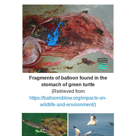
Fragments of balloon found in the
stomach of green turtle
(Retrieved from
https://balloonsblow.org/impacts-on-
wildlife-and-environment/)