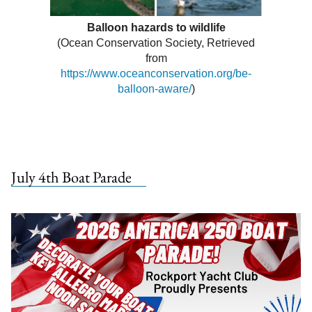
Balloon hazards to wildlife
(Ocean Conservation Society, Retrieved
from
https://www.oceanconservation.org/be-
balloon-aware/
)
July 4th Boat Parade