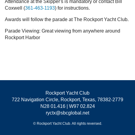
Attendance at the Skipper's is mandatory or contact Bill
Coxwell (
361-463-1193
) for instructions.
Awards will follow the parade at The Rockport Yacht Club.
Parade Viewing: Great viewing from anywhere around
Rockport Harbor
Rockport Yacht Club
722 Navigation Circle, Rockport, Texas, 78382-2779
N28 01.416 | W97 02.824
ryctx@sbcglobal.net
© Rockport Yacht Club. All rights reversed.