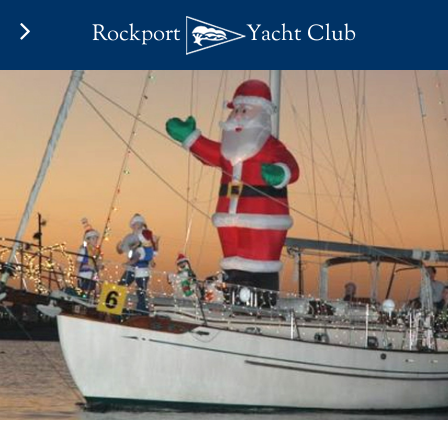
Rockport
Yacht Club