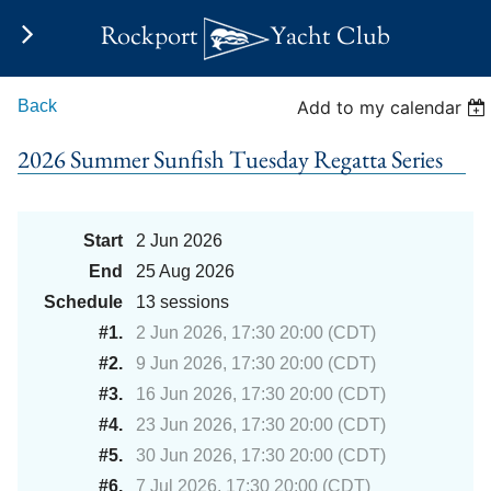
Rockport
Yacht Club
Back
Add to my calendar
2026 Summer Sunfish Tuesday Regatta Series
Start
2 Jun 2026
End
25 Aug 2026
Schedule
13 sessions
#1.
2 Jun 2026, 17:30 20:00 (CDT)
#2.
9 Jun 2026, 17:30 20:00 (CDT)
#3.
16 Jun 2026, 17:30 20:00 (CDT)
#4.
23 Jun 2026, 17:30 20:00 (CDT)
#5.
30 Jun 2026, 17:30 20:00 (CDT)
#6.
7 Jul 2026, 17:30 20:00 (CDT)