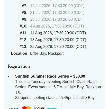
#7.
14 Jul 2026, 17:30 20:00 (CDT)
#8.
21 Jul 2026, 17:30 20:00 (CDT)
#9.
28 Jul 2026, 17:30 20:00 (CDT)
#10.
4 Aug 2026, 17:30 20:00 (CDT)
#11.
11 Aug 2026, 17:30 20:00 (CDT)
#12.
18 Aug 2026, 17:30 20:00 (CDT)
#13.
25 Aug 2026, 17:30 20:00 (CDT)
Location
Little Bay, Rockport
Registration
Sunfish Summer Race Series – $30.00
This is a Tuesday eventing Sunfish Class Race
Series. Event starts at 6 PM at Little Bay, Rockport
TX.
Skippers meeting starts at 5:45pm at Little Bay.