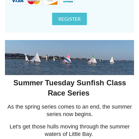
Summer Tuesday Sunfish Class
Race Series
As the spring series comes to an end, the summer
series now begins.
Let's get those hulls moving through the summer
waters of Little Bay.